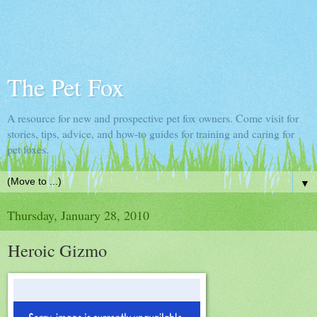
The Pet Fox
A resource for new and prospective pet fox owners. Come visit for
stories, tips, advice, and how-to guides for training and caring for
pet foxes.
▼
Thursday, January 28, 2010
Heroic Gizmo