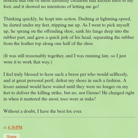
foot, and it showed no intentions of letting me go!
Thinking quickly, he leapt into action. Dashing at lightning-speed,
he darted under my feet, tripping me up. As I went to pick myself
up, he sprang on the offending shoe, sank his fangs deep into the
rubber part, and gave a quick jerk of his head, separating the rubber
from the leather top along one half of the shoe.
(It was still reasonably together, and I was running late, so I just
wore it to work that way.)
I feel truly blessed to have such a brave pet who would selflessly,
and at great personal peril, defeat my shoes in such a fashion. A
lesser animal would have waited until they were no longer on my
feet to deliver the killing strike, but no, not Gizmo! He charged right
in when it mattered the most; toes were at stake!
Without a doubt, I have the best fox ever.
at
4:36 PM
Share