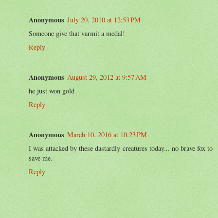
Anonymous
July 20, 2010 at 12:53 PM
Someone give that varmit a medal!
Reply
Anonymous
August 29, 2012 at 9:57 AM
he just won gold
Reply
Anonymous
March 10, 2016 at 10:23 PM
I was attacked by these dastardly creatures today... no brave fox to
save me.
Reply