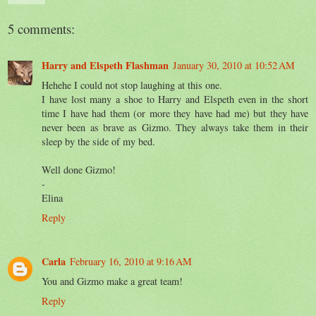
5 comments:
Harry and Elspeth Flashman
January 30, 2010 at 10:52 AM
Hehehe I could not stop laughing at this one.
I have lost many a shoe to Harry and Elspeth even in the short
time I have had them (or more they have had me) but they have
never been as brave as Gizmo. They always take them in their
sleep by the side of my bed.
Well done Gizmo!
-
Elina
Reply
Carla
February 16, 2010 at 9:16 AM
You and Gizmo make a great team!
Reply