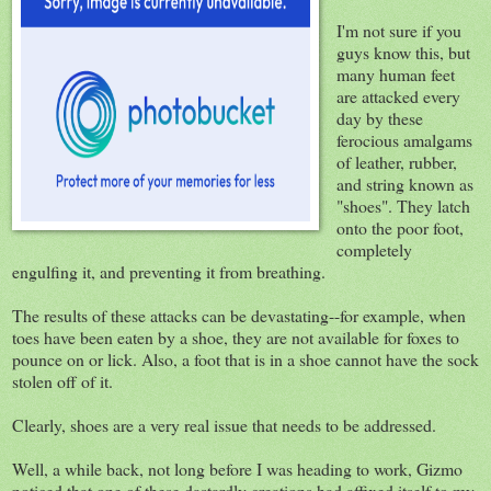
I'm not sure if you
guys know this, but
many human feet
are attacked every
day by these
ferocious amalgams
of leather, rubber,
and string known as
"shoes". They latch
onto the poor foot,
completely
engulfing it, and preventing it from breathing.
The results of these attacks can be devastating--for example, when
toes have been eaten by a shoe, they are not available for foxes to
pounce on or lick. Also, a foot that is in a shoe cannot have the sock
stolen off of it.
Clearly, shoes are a very real issue that needs to be addressed.
Well, a while back, not long before I was heading to work, Gizmo
noticed that one of these dastardly creations had affixed itself to my