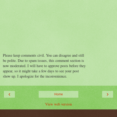
Please keep comments civil. You can disagree and still
be polite. Due to spam issues, this comment section is
now moderated. I will have to approve posts before they
appear, so it might take a few days to see your post
show up. I apologize for the inconvenience.
‹
›
Home
View web version