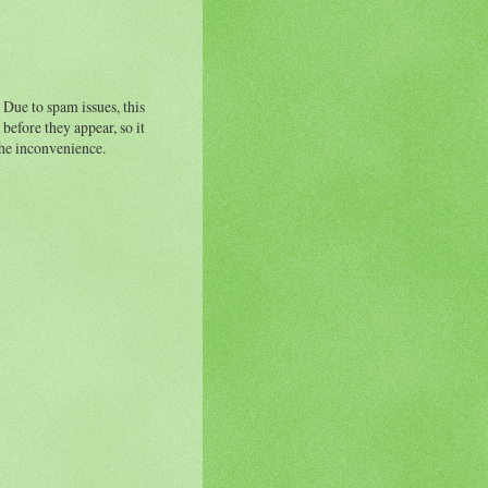
 Due to spam issues, this
before they appear, so it
the inconvenience.