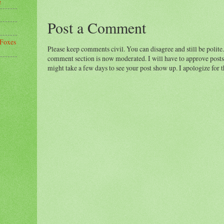
e
Post a Comment
 Foxes
Please keep comments civil. You can disagree and still be polite.
comment section is now moderated. I will have to approve posts 
might take a few days to see your post show up. I apologize for 