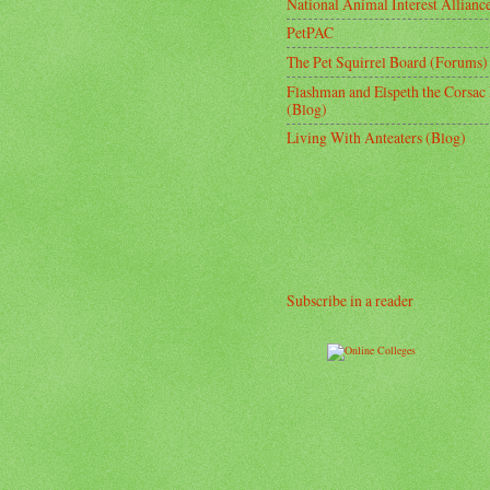
National Animal Interest Allianc
PetPAC
The Pet Squirrel Board (Forums)
Flashman and Elspeth the Corsac
(Blog)
Living With Anteaters (Blog)
Subscribe in a reader