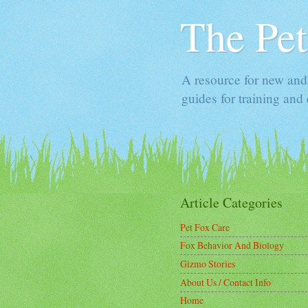
The Pet
A resource for new and 
guides for training and 
Article Categories
Pet Fox Care
Fox Behavior And Biology
Gizmo Stories
About Us / Contact Info
Home