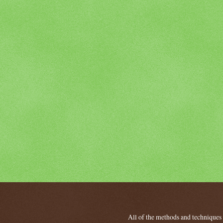
All of the methods and techniques