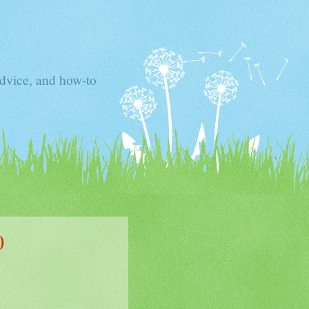
advice, and how-to
0