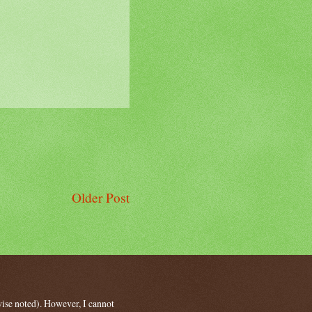
Older Post
wise noted). However, I cannot