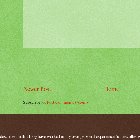
Newer Post
Home
Subscribe to:
Post Comments (Atom)
 described in this blog have worked in my own personal experience (unless other