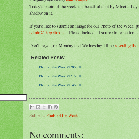
Today's photo of the week is a beautiful shot by Minette Layne
shadow on it.
If you'd like to submit an image for our Photo of the Week, ju
admin@thepetfox.net
. Please include all source information, s
Don't forget, on Monday and Wednesday I'll be
revealing the
Related Posts:
Photo of the Week: 8/28/2010
Photo of the Week: 8/21/2010
Photo of the Week: 8/14/2010
Subjects:
Photo of the Week
No comments: