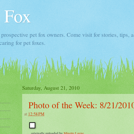
 Fox
prospective pet fox owners. Come visit for stories, tips, 
caring for pet foxes.
Saturday, August 21, 2010
Photo of the Week: 8/21/201
at
12:58 PM
, originally uploaded by
Minette Layne
.