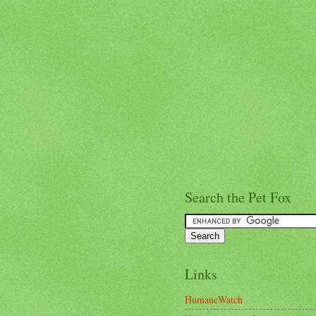
Search the Pet Fox
Links
HumaneWatch