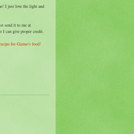
! I just love the light and
st send it to me at
o I can give proper credit.
 recipe for Gizmo's food!